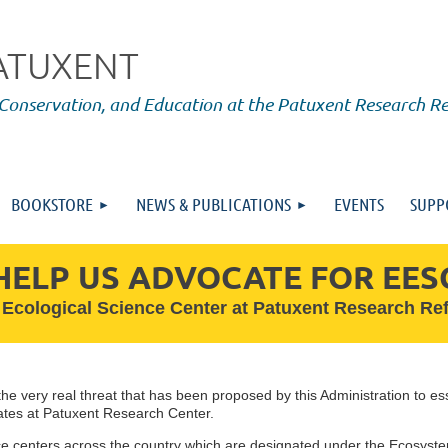
PATUXENT
 Conservation, and Education at the Patuxent Research R
BOOKSTORE
NEWS & PUBLICATIONS
EVENTS
SUPP
HELP US ADVOCATE FOR EES
 Ecological Science Center at Patuxent Research R
he very real threat that has been proposed by this Administration to ess
ates at Patuxent Research Center.
e centers across the country which are designated under the Ecosyste