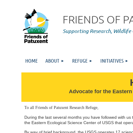
FRIENDS OF 
Supporting Research,
Wildlife
HOME
ABOUT
REFUGE
INITIATIVES
Advocate for the Eastern
T
o all Friends of Patuxent Research Refuge,
During the last several months you have followed with us t
the Eastern Ecological Science Center of USGS that oper
By way of brief background, the USGS operates 17 scienc