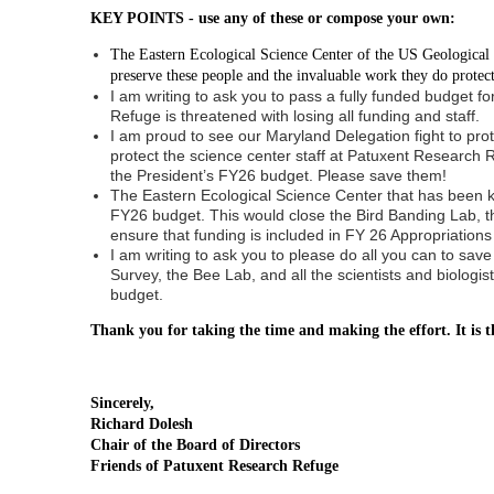
KEY POINTS - use any of these or compose your own:
The Eastern Ecological Science Center of the US Geological Sur
preserve these people and the invaluable work they do protect
I am writing to ask you to pass a fully funded budget 
Refuge is threatened with losing all funding and staff.
I am proud to see our Maryland Delegation fight to prot
protect the science center staff at Patuxent Research 
the President’s FY26 budget. Please save them!
The Eastern Ecological Science Center that has been kno
FY26 budget. This would close the Bird Banding Lab, t
ensure that funding is included in FY 26 Appropriations
I am writing to ask you to please do all you can to s
Survey, the Bee Lab, and all the scientists and biolog
budget.
Thank you for taking the time and making the effort. It is t
Sincerely,
Richard Dolesh
Chair of the Board of Directors
Friends of Patuxent Research Refuge