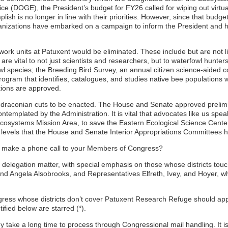
 (DOGE), the President’s budget for FY26 called for wiping out virtua
ish is no longer in line with their priorities. However, since that budge
anizations have embarked on a campaign to inform the President and his
ork units at Patuxent would be eliminated. These include but are not lim
re vital to not just scientists and researchers, but to waterfowl hunter
l species; the Breeding Bird Survey, an annual citizen science-aided col
gram that identifies, catalogues, and studies native bee populations wh
tions are approved.
h draconian cuts to be enacted. The House and Senate approved prelimi
templated by the Administration. It is vital that advocates like us s
 Ecosystems Mission Area, to save the Eastern Ecological Science Center
e levels that the House and Senate Interior Appropriations Committees 
or make a phone call to your Members of Congress?
delegation matter, with special emphasis on those whose districts to
 Angela Alsobrooks, and Representatives Elfreth, Ivey, and Hoyer, whos
 whose districts don’t cover Patuxent Research Refuge should appeal 
ified below are starred (*).
y take a long time to process through Congressional mail handling. It is fi