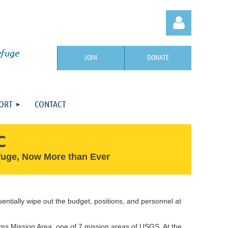
efuge
JOIN
DONATE
ORT
CONTACT
Log in
C
efuge, Now More than Ever
entially wipe out the budget, positions, and personnel at
ms Mission Area, one of 7 mission areas of USGS. At the