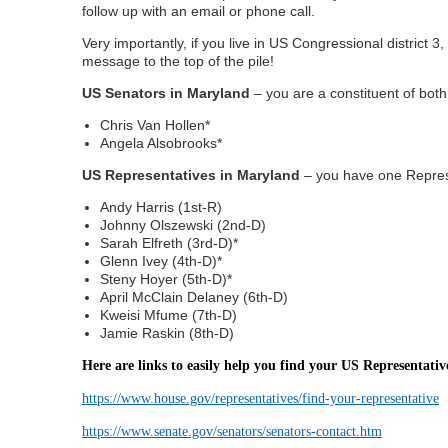
follow up with an email or phone call.
Very importantly, if you live in US Congressional district 
message to the top of the pile!
US Senators in Maryland
– you are a constituent of both
Chris Van Hollen*
Angela Alsobrooks*
US Representatives in Maryland
– you have one Represe
Andy Harris (1st-R)
Johnny Olszewski (2nd-D)
Sarah Elfreth (3rd-D)*
Glenn Ivey (4th-D)*
Steny Hoyer (5th-D)*
April McClain Delaney (6th-D)
Kweisi Mfume (7th-D)
Jamie Raskin (8th-D)
Here are links to easily help you find your US Representativ
https://www.house.gov/representatives/find-your-representative
https://www.senate.gov/senators/senators-contact.htm