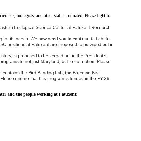
entists, biologists, and other staff terminated. Please fight to
e Eastern Ecological Science Center at Patuxent Research
g for its needs. We now need you to continue to fight to
ESC positions at Patuxent are proposed to be wiped out in
story, is proposed to be zeroed out in the President’s
rograms to not just Maryland, but to our nation. Please
 contains the Bird Banding Lab, the Breeding Bird
 Please ensure that this program is funded in the FY 26
enter and the people working at Patuxent!