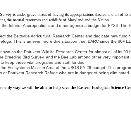
vey is under grave threat of having its appropriations slashed and all of its sci
ing the natural resources and wildlife of Maryland and the Nation.
for the Interior Appropriations and other agencies budget for FY26. Th
ect the Beltsville Agricultural Research Center and dedicate new fundin
Refuge. This is an even more dire situation than BARC since the 80+ E
wn as the Patuxent Wildlife Research Center for almost all of its 90 hi
he Breeding Bird Survey, and the Bee Lab among other very important p
 to keep these vital programs and staff funded.
ave the Ecosystems Mission Area of the USGS FY 26 budget. This program
ists at Patuxent Research Refuge who are in danger of being eliminated.
he only way we will be able to help save the Eastern Ecological Science C