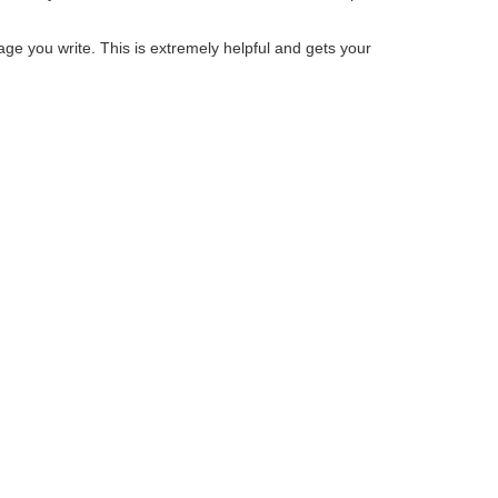
sage you write. This is extremely helpful and gets your