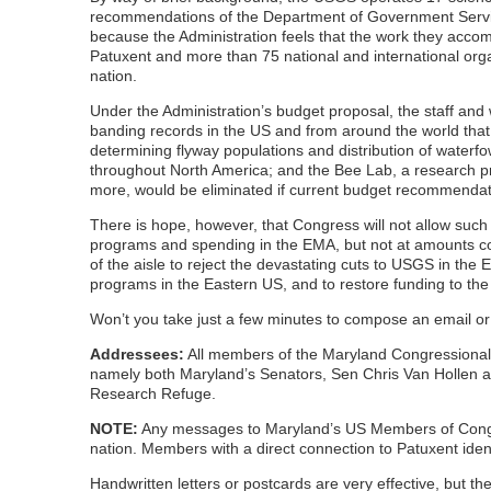
recommendations of the Department of Government Service
because the Administration feels that the work they accompl
Patuxent and more than 75 national and international org
nation.
Under the Administration’s budget proposal, the staff and w
banding records in the US and from around the world that a
determining flyway populations and distribution of waterfow
throughout North America; and the Bee Lab, a research pro
more, would be eliminated if current budget recommenda
There is hope, however, that Congress will not allow suc
programs and spending in the EMA, but not at amounts con
of the aisle to reject the devastating cuts to USGS in the
programs in the Eastern US, and to restore funding to th
Won’t you take just a few minutes to compose an email 
Addressees:
All members of the Maryland Congressional 
namely both Maryland’s Senators, Sen Chris Van Hollen and
Research Refuge.
NOTE:
Any messages to Maryland’s US Members of Congress
nation. Members with a direct connection to Patuxent ident
Handwritten letters or postcards are very effective, but the