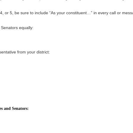
3, 4, or 5, be sure to include “As your constituent…” in every call or mes
 Senators equally:
ntative from your district:
es and Senators: