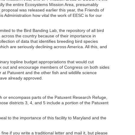
lly the entire Ecosystems Mission Area, presumably
t proposal was released earlier this year, the Friends of
 Administration how vital the work of EESC is for our
ited to the Bird Banding Lab, the repository of all bird
s across the country because of their importance in
lection of data that identifies breeding bird species
ich are seriously declining across America. All this, and
nary topline budget appropriations that would cut
peak out and encourage members of Congress on both sides
 at Patuxent and the other fish and wildlife science
have already approved.
uch or encompass parts of the Patuxent Research Refuge,
e districts 3, 4, and 5 include a portion of the Patuxent
to the importance of this facility to Maryland and the
ne if you write a traditional letter and mail it, but please