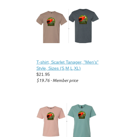
T-shirt, Scarlet Tanager, "Men's"
Style, Sizes (S,M,L,XL)
$21.95
$19.76 - Member price