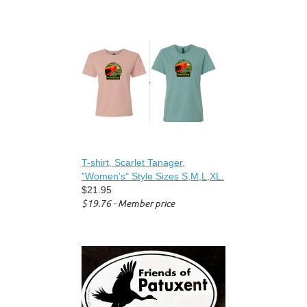
T-shirt, Scarlet Tanager,
"Women's" Style Sizes S,M,L,XL.
$21.95
$19.76 - Member price