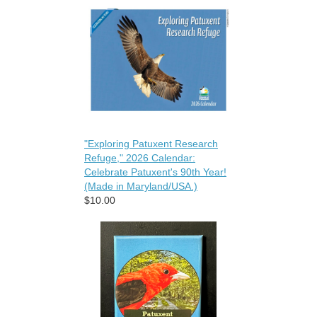
"Exploring Patuxent Research
Refuge," 2026 Calendar:
Celebrate Patuxent's 90th Year!
(Made in Maryland/USA.)
$10.00