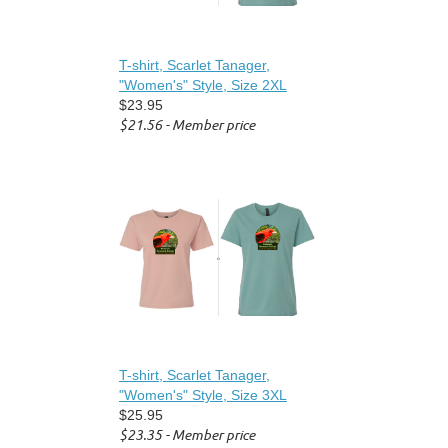
T-shirt, Scarlet Tanager,
"Women's" Style, Size 2XL
$23.95
$21.56 - Member price
T-shirt, Scarlet Tanager,
"Women's" Style, Size 3XL
$25.95
$23.35 - Member price