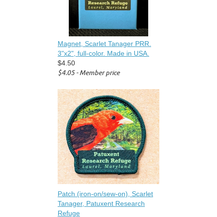
Magnet, Scarlet Tanager PRR.
3"x2", full-color. Made in USA.
$4.50
$4.05 - Member price
Patch (iron-on/sew-on), Scarlet
Tanager, Patuxent Research
Refuge