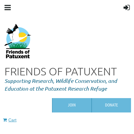
FRIENDS OF PATUXENT
Supporting Research,
Wildlife Conservation, and
Education at the Patuxent Research Refuge
JOIN
DONATE
Cart