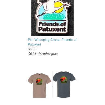
Pin, Whooping Crane, Friends of
Patuxent
$6.95
$6.26 - Member price