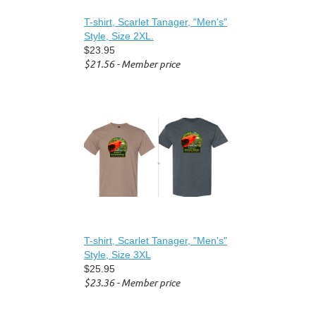
T-shirt, Scarlet Tanager, "Men's"
Style, Size 2XL.
$23.95
$21.56 - Member price
T-shirt, Scarlet Tanager, "Men's"
Style, Size 3XL
$25.95
$23.36 - Member price