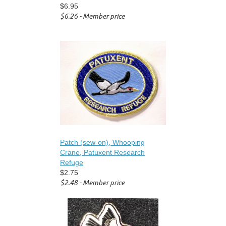
$6.95
$6.26 - Member price
Patch (sew-on), Whooping
Crane, Patuxent Research
Refuge
$2.75
$2.48 - Member price