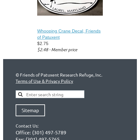
Whooping Crane Decal, Friends
of Patuxent
$2.75
$2.48 - Member price
©
Friends of Patuxent Research Refuge, Inc.
Terms of Use & Privacy Policy
Sitemap
Contact Us:
Office:
(301) 497-5789
Fax:
(301) 497-5765