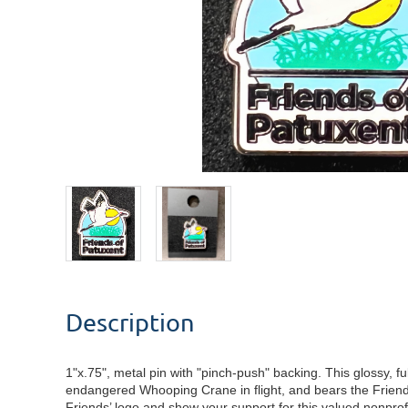
Description
1"x.75", metal pin with "pinch-push" backing. This glossy, full
endangered Whooping Crane in flight, and bears the Friend
Friends’ logo and show your support for this valued nonprof