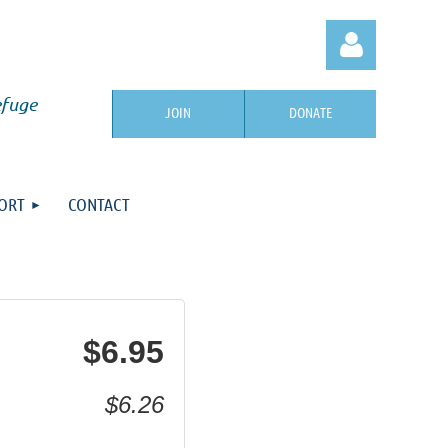
efuge
JOIN
DONATE
ORT
CONTACT
Log in
$6.95
$6.26