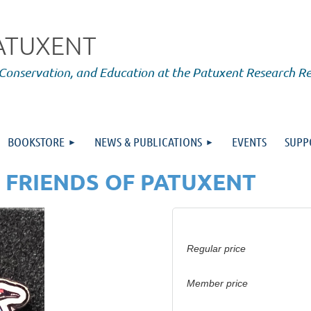
PATUXENT
 Conservation, and Education at the Patuxent Research R
BOOKSTORE
NEWS & PUBLICATIONS
EVENTS
SUPP
 FRIENDS OF PATUXENT
Regular price
Member price