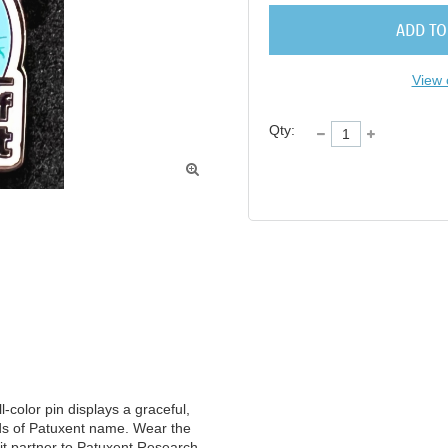
ADD TO
View 
Qty:

-color pin displays a graceful, 
s of Patuxent name. Wear the 
it partner to Patuxent Research 