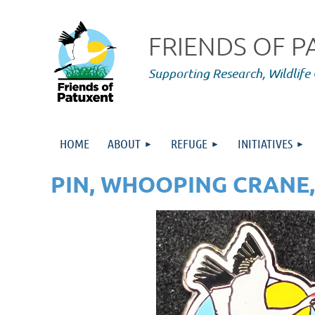
FRIENDS OF 
Supporting Research,
Wildlife
HOME
ABOUT
REFUGE
INITIATIVES
PIN, WHOOPING CRANE,