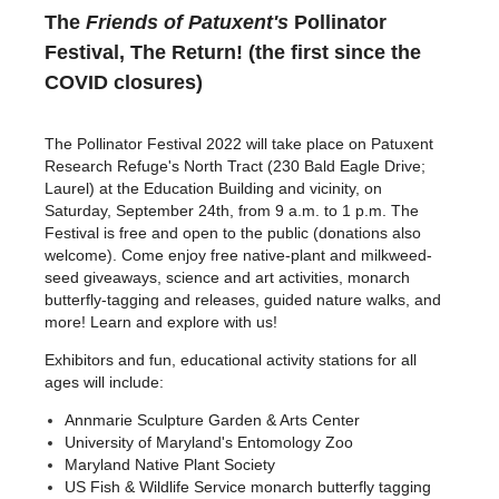
The
Friends of Patuxent's
Pollinator
Festival, The Return! (the first since the
COVID closures)
The Pollinator Festival 2022 will take place on Patuxent
Research Refuge's North Tract (230 Bald Eagle Drive;
Laurel) at the Education Building and vicinity, on
Saturday, September 24th, from 9 a.m. to 1 p.m. The
Festival is free and open to the public (donations also
welcome). Come enjoy free native-plant and milkweed-
seed giveaways, science and art activities, monarch
butterfly-tagging and releases, guided nature walks, and
more! Learn and explore with us!
Exhibitors and fun, educational activity stations for all
ages will include
:
Annmarie Sculpture Garden & Arts Center
University of Maryland's Entomology Zoo
Maryland Native Plant Society
US Fish & Wildlife Service monarch butterfly tagging