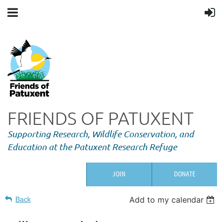
FRIENDS OF PATUXENT
Supporting Research,
Wildlife Conservation, and
Education at the Patuxent Research Refuge
JOIN
DONATE
Add to my calendar
Back