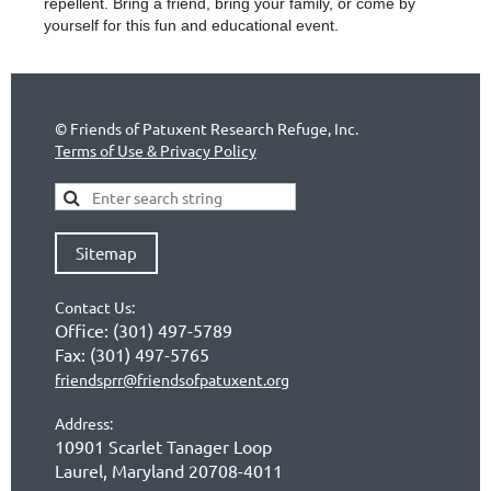
repellent. Bring a friend, bring
your family, or come by
yourself for this
fun and educational event.
©
Friends of Patuxent Research Refuge, Inc.
Terms of Use & Privacy Policy
Sitemap
Contact Us:
Office:
(301) 497-5789
Fax:
(301) 497-5765
friendsprr@friendsofpatuxent.org
Address:
10901 Scarlet Tanager Loop
Laurel, Maryland 20708-4011