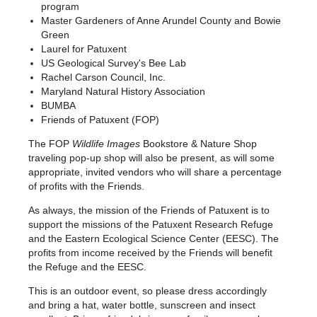
program
Master Gardeners of Anne Arundel County and Bowie
Green
Laurel for Patuxent
US Geological Survey's Bee Lab
Rachel Carson Council, Inc.
Maryland Natural History Association
BUMBA
Friends of Patuxent (FOP)
The FOP
Wildlife Images
Bookstore & Nature Shop
traveling pop-up shop will also be present, as will some
appropriate, invited vendors who will share a percentage
of profits with the Friends.
As always, the mission of the Friends of Patuxent is to
support the missions of the Patuxent Research Refuge
and the Eastern Ecological Science Center (EESC). The
profits from income received by the Friends will benefit
the Refuge and the EESC.
This
is an outdoor event, so please dress ac
cordingly
and bring a hat, water bottle, sunscreen
and insect