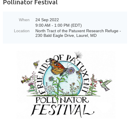
Pollinator Festival
When
24 Sep 2022
9:00 AM - 1:00 PM (EDT)
Location
North Tract of the Patuxent Research Refuge -
230 Bald Eagle Drive, Laurel, MD