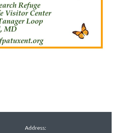
Address: