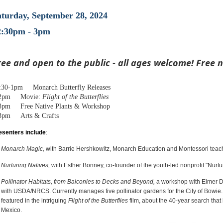
aturday, September 28, 2024
2:30pm - 3pm
ree and open to the public - all ages welcome! Free n
:30-1pm Monarch Butterfly Releases
-2pm Movie:
Flight of the Butterflies
3pm Free Native Plants & Workshop
3pm Arts & Crafts
esenters include
:
Monarch Magic,
with Barrie Hershkowitz, Monarch Education and Montessori teache
Nurturing Natives,
with Esther Bonney, co-founder of the youth-led nonprofit "Nurtu
Pollinator Habitats, from Balconies to Decks and Beyond,
a workshop with Elmer D
with USDA/NRCS. Currently manages five pollinator gardens for the City of Bowie. 
featured in the intriguing
Flight of the Butterflies
film, about the 40-year search that
Mexico.