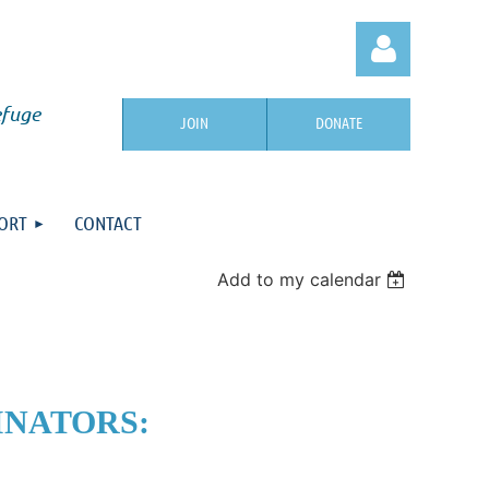
efuge
JOIN
DONATE
ORT
CONTACT
Log in
Add to my calendar
INATORS: