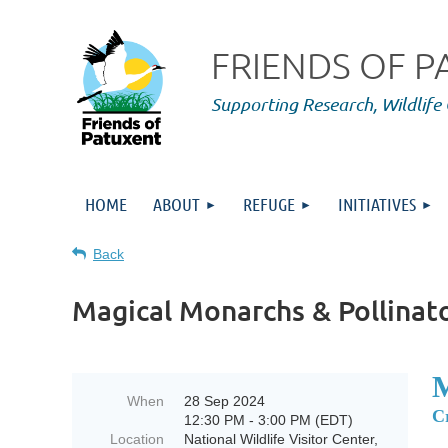
FRIENDS OF 
Supporting Research,
Wildlife
HOME
ABOUT
REFUGE
INITIATIVES
Back
Magical Monarchs & Pollinat
When
28 Sep 2024
C
12:30 PM - 3:00 PM (EDT)
Location
National Wildlife Visitor Center,