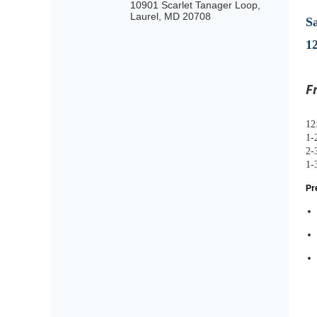
10901 Scarlet Tanager Loop,
Laurel, MD 20708
S
1
F
12
1
2-
1-
Pr