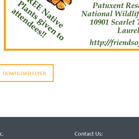
DOWNLOAD FLYER
c.
Contact Us: