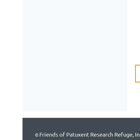
Friends of Patuxent Research Refuge, In
©