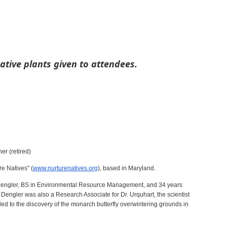
ative plants given to attendees.
r (retired)
re Natives" (
www.nurturenatives.org
), based in Maryland.
engler, BS in Environmental Resource Management, and 34 years
Dengler was also a Research Associate for Dr. Urquhart, the scientist
 led to the discovery of the monarch butterfly overwintering grounds in