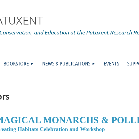
PATUXENT
 Conservation, and Education at the Patuxent Research R
BOOKSTORE
NEWS & PUBLICATIONS
EVENTS
SUPP
ors
MAGICAL MONARCHS & POLL
reating Habitats Celebration and Workshop