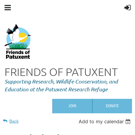
FRIENDS OF PATUXENT
Supporting Research,
Wildlife Conservation, and
Education at the Patuxent Research Refuge
JOIN
DONATE
Add to my calendar
Back