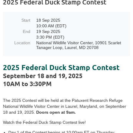
2025 Federal Duck Stamp Contest
Start
18 Sep 2025
10:00 AM (EDT)
End
19 Sep 2025
3:30 PM (EDT)
Location
National Wildlife Visitor Center, 10901 Scarlet
Tanager Loop, Laurel, MD 20708
2025 Federal Duck Stamp Contest
September 18 and 19, 2025
10AM to 3:30PM
The 2025 Contest will be held at the Patuxent Research Refuge
National Wildlife Visitor Center in Laurel, Maryland, on September
18 and 19, 2025.
Doors open at 9am.
Watch the Federal Duck Stamp Contest live!
Day 1 of the Contest begins at 10:00am ET on Thursday,