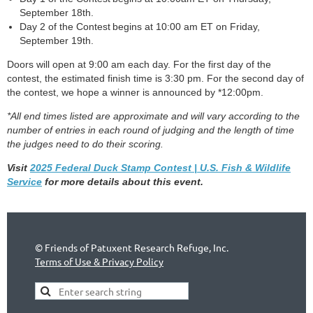
September 18th.
Day 2 of the Contest begins at 10:00 am ET on Friday,
September 19th.
Doors will open at 9:00 am each day. For the first day of the
contest, the estimated finish time is 3:30 pm. For the second day of
the contest, we hope a winner is announced by *12:00pm.
*All end times listed are approximate and will vary according to the
number of entries in each round of judging and the length of time
the judges need to do their scoring.
Visit
2025 Federal Duck Stamp Contest | U.S. Fish & Wildlife
Service
for more details about this event.
©
Friends of Patuxent Research Refuge, Inc.
Terms of Use & Privacy Policy